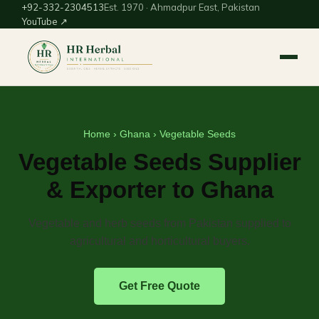
+92-332-2304513
Est. 1970 · Ahmadpur East, Pakistan
YouTube ↗
Home
›
Ghana
› Vegetable Seeds
Vegetable Seeds Supplier
& Exporter to Ghana
Vegetable and herb seeds from Pakistan supplied to
agricultural and horticultural buyers.
Get Free Quote