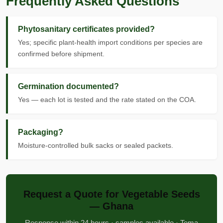
Frequently Asked Questions
Phytosanitary certificates provided?
Yes; specific plant-health import conditions per species are
confirmed before shipment.
Germination documented?
Yes — each lot is tested and the rate stated on the COA.
Packaging?
Moisture-controlled bulk sacks or sealed packets.
Request a Quote for Vegetable Seeds
— Ghana
Response within 24 hours · samples available · Tema