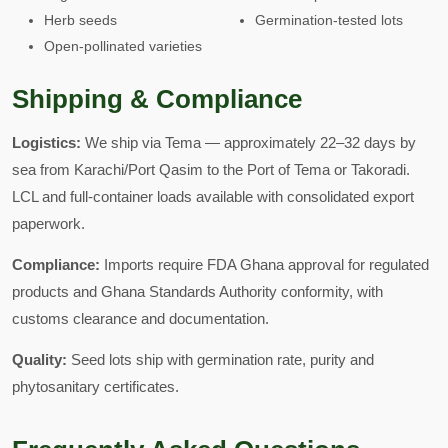
Herb seeds
Germination-tested lots
Open-pollinated varieties
Shipping & Compliance
Logistics:
We ship via Tema — approximately 22–32 days by
sea from Karachi/Port Qasim to the Port of Tema or Takoradi.
LCL and full-container loads available with consolidated export
paperwork.
Compliance:
Imports require FDA Ghana approval for regulated
products and Ghana Standards Authority conformity, with
customs clearance and documentation.
Quality:
Seed lots ship with germination rate, purity and
phytosanitary certificates.