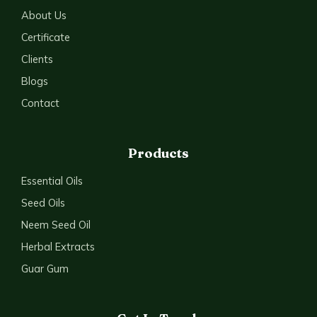
About Us
Certificate
Clients
Blogs
Contact
Products
Essential Oils
Seed Oils
Neem Seed Oil
Herbal Extracts
Guar Gum