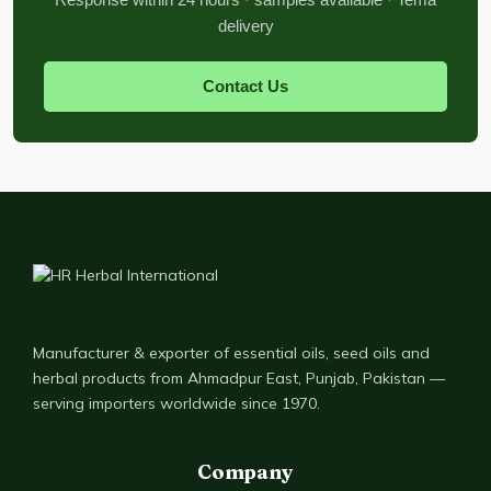
delivery
Contact Us
Manufacturer & exporter of essential oils, seed oils and
herbal products from Ahmadpur East, Punjab, Pakistan —
serving importers worldwide since 1970.
Company