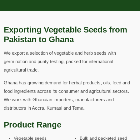
Exporting Vegetable Seeds from
Pakistan to Ghana
We export a selection of vegetable and herb seeds with
germination and purity testing, packed for international
agricultural trade.
Ghana has growing demand for herbal products, oils, feed and
food ingredients across its consumer and agricultural sectors.
We work with Ghanaian importers, manufacturers and
distributors in Accra, Kumasi and Tema.
Product Range
Vegetable seeds
Bulk and packeted seed